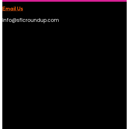
Email Us
info@sflcroundup.com