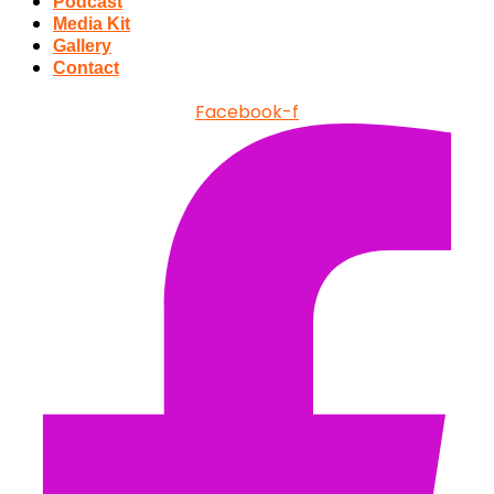
Podcast
Media Kit
Gallery
Contact
Facebook-f