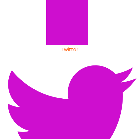
Twitter