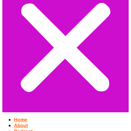
Home
About