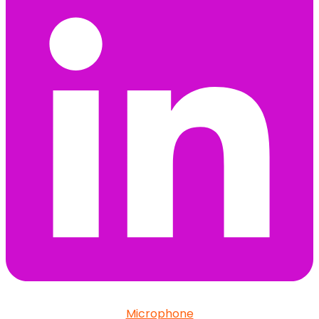
Microphone