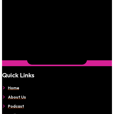
Quick Links
Home
About Us
Podcast