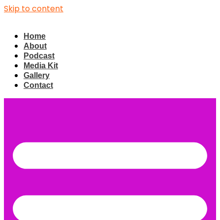
Skip to content
Home
About
Podcast
Media Kit
Gallery
Contact