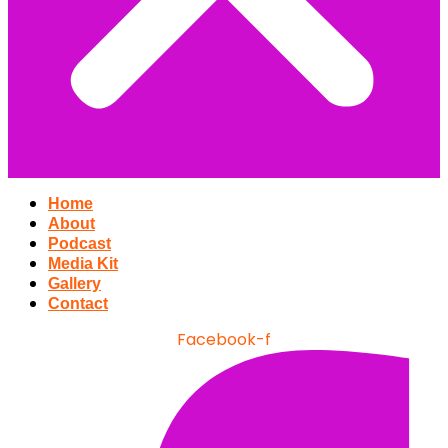
Home
About
Podcast
Media Kit
Gallery
Contact
Facebook-f