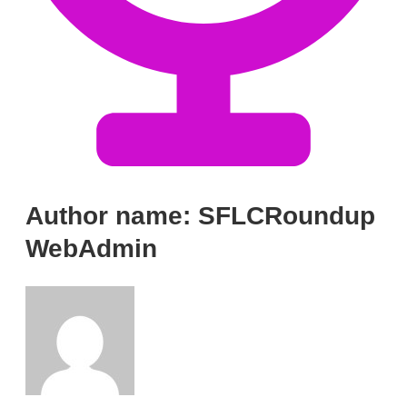
Author name: SFLCRoundup
WebAdmin