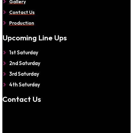
Gallery
Contact Us
Production
Upcoming Line Ups
1st Saturday
2nd Saturday
3rd Saturday
4th Saturday
Contact Us