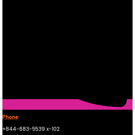
Phone
+844-683-5539 x-102