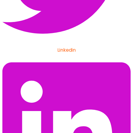
Linkedin