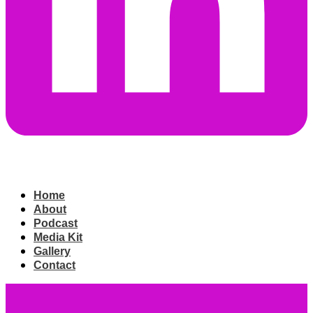
Home
About
Podcast
Media Kit
Gallery
Contact