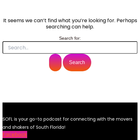
It seems we can’t find what you’re looking for. Perhaps
searching can help.
Search for:
SOFL is your go-to podcast for connecting with the movers
and shakers of South Florida!
Facebook