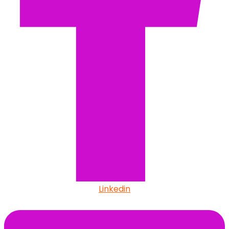
Linkedin