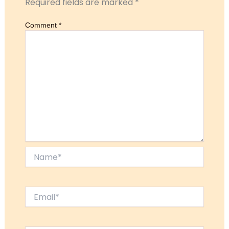
Required fields are marked
*
Comment
*
Name*
Email*