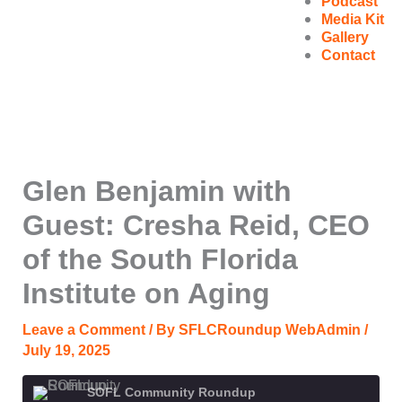
Podcast
Media Kit
Gallery
Contact
Glen Benjamin with
Guest: Cresha Reid, CEO
of the South Florida
Institute on Aging
Leave a Comment
/ By
SFLCRoundup WebAdmin
/
July 19, 2025
SOFL Community Roundup