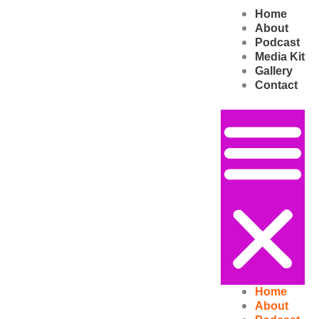
Skip
Home
to
About
content
Podcast
Media Kit
Gallery
Contact
Home
About