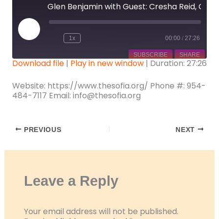
Glen Benjamin with Guest: Cresha Reid, CEO of the South Florida Institute on Aging
Play
Episode
1x
00:00
/
27:26
SUBSCRIBE
SHARE
Download file
|
Play in new window
|
Duration: 27:26
SHARE
Website: https://www.thesofia.org/ Phone #: 954-
RSS FEED
484-7117 Email: info@thesofia.org
LINK
EMBED
PREVIOUS
NEXT
Leave a Reply
Your email address will not be published.