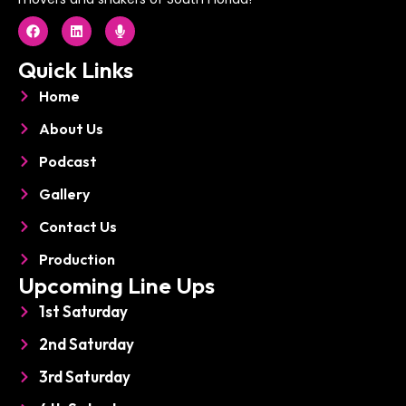
F
L
M
a
i
i
c
n
c
e
k
r
Quick Links
b
e
o
o
d
p
Home
o
i
h
k
n
o
About Us
n
e
Podcast
Gallery
Contact Us
Production
Upcoming Line Ups
1st Saturday
2nd Saturday
3rd Saturday