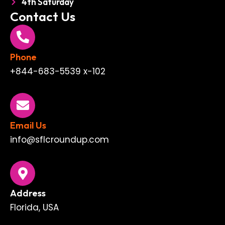
4th Saturday
Contact Us
Phone
+844-683-5539 x-102
Email Us
info@sflcroundup.com
Address
Florida, USA