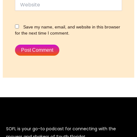
Website
Save my name, email, and website in this browser
for the next time I comment.
SOFL is your go-to podcast for connecting with the
movers and shakers of South Florida!