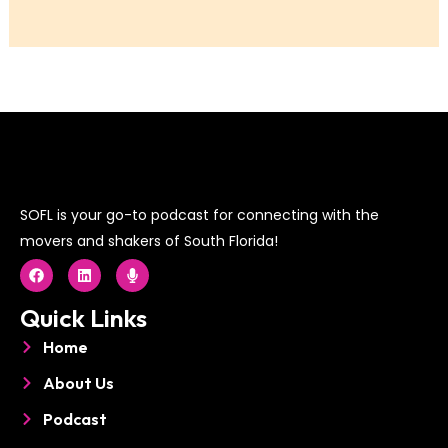
SOFL is your go-to podcast for connecting with the
movers and shakers of South Florida!
F
L
M
a
i
i
c
n
c
e
k
r
Quick Links
b
e
o
o
d
p
Home
o
i
h
k
n
o
About Us
n
e
Podcast