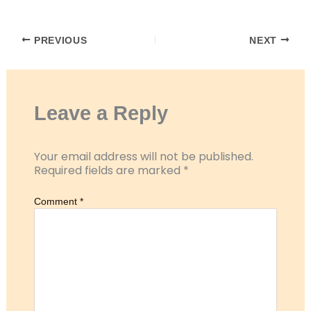
RSS FEED
LINK
PREVIOUS
NEXT
EMBED
Leave a Reply
Your email address will not be published.
Required fields are marked
*
Comment
*