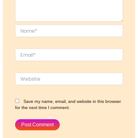
Name*
Email*
Website
Save my name, email, and website in this browser
for the next time I comment.