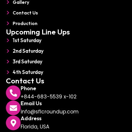
Gallery
Contact Us
Production
Upcoming Line Ups
1st Saturday
2nd Saturday
3rd Saturday
4th Saturday
Contact Us
Phone
+844-683-5539 x-102
Email Us
info@sflcroundup.com
Address
Florida, USA