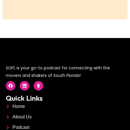
SOFL is your go-to podcast for connecting with the
movers and shakers of South Florida!
F
L
M
a
i
i
c
n
c
e
k
r
Quick Links
b
e
o
o
d
p
Home
o
i
h
k
n
o
About Us
n
e
Podcast