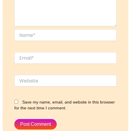
Name*
Email*
Website
Save my name, email, and website in this browser
for the next time I comment.