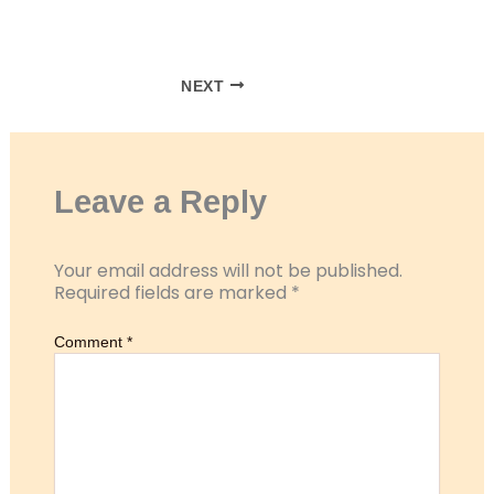
RSS FEED
LINK
EMBED
NEXT
Leave a Reply
Your email address will not be published.
Required fields are marked
*
Comment
*