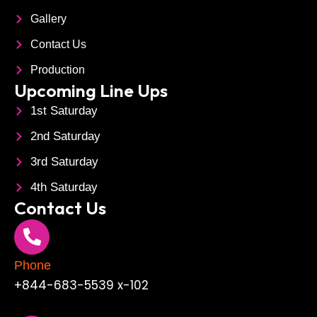
Gallery
Contact Us
Production
Upcoming Line Ups
1st Saturday
2nd Saturday
3rd Saturday
4th Saturday
Contact Us
Phone
+844-683-5539 x-102