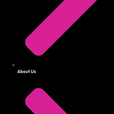
About Us