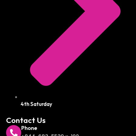
4th Saturday
Contact Us
Phone