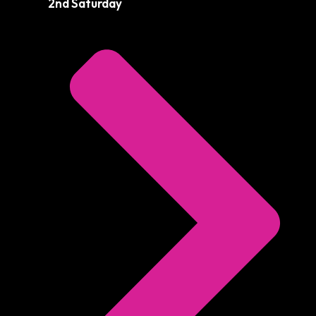
2nd Saturday