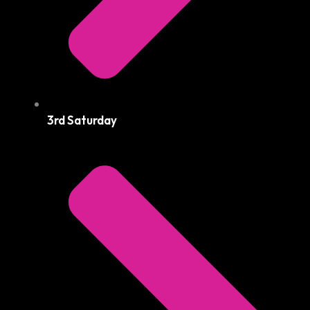
3rd Saturday