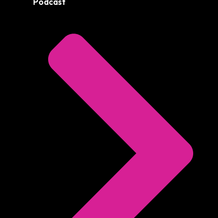
Podcast