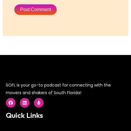
SOFL is your go-to podcast for connecting with the
movers and shakers of South Florida!
F
L
M
a
i
i
c
n
c
e
k
r
Quick Links
b
e
o
o
d
p
o
i
h
k
n
o