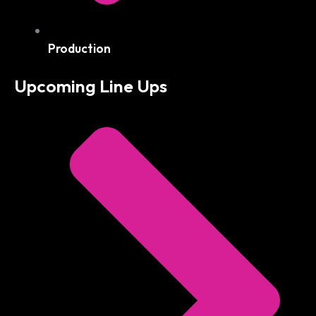
Production
Upcoming Line Ups