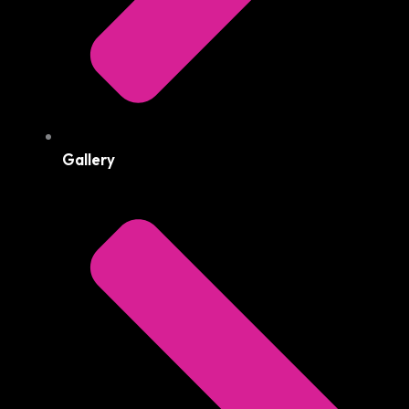
Gallery