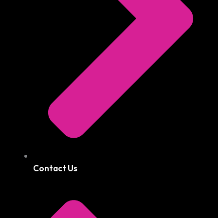
Contact Us