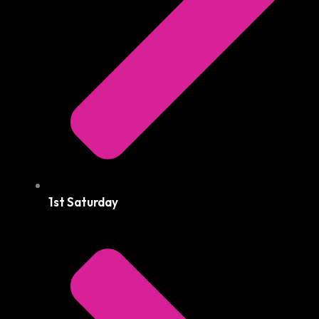
1st Saturday