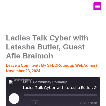
Skip
to
content
Media Kit
Ladies Talk Cyber with
Latasha Butler, Guest
Afie Braimoh
Leave a Comment
/ By
SFLCRoundup WebAdmin
/
November 23, 2024
SOFL Community Roundup
Ladies Talk Cyber with Latasha Butler, Guest Afie Braimoh
Play
Episode
1x
00:00
/
29:59