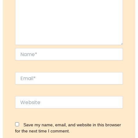
Name*
Email*
Website
Save my name, email, and website in this browser
for the next time I comment.