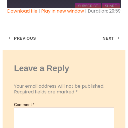
SUBSCRIBE
SHARE
Download file
|
Play in new window
|
Duration: 29:59
SHARE
RSS FEED
LINK
PREVIOUS
NEXT
EMBED
Leave a Reply
Your email address will not be published.
Required fields are marked
*
Comment
*