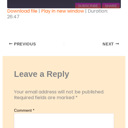
SUBSCRIBE
SHARE
Download file
|
Play in new window
|
Duration:
26:47
SHARE
RSS FEED
LINK
EMBED
PREVIOUS
NEXT
Leave a Reply
Your email address will not be published.
Required fields are marked
*
Comment
*