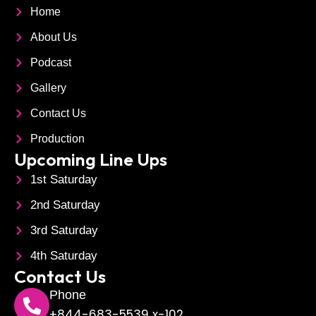
c
n
c
Home
About Us
e
k
r
Podcast
b
e
o
Gallery
o
d
p
Contact Us
Production
o
i
h
Upcoming Line Ups
1st Saturday
k
n
o
2nd Saturday
n
3rd Saturday
e
4th Saturday
Contact Us
Phone
+844-683-5539 x-102