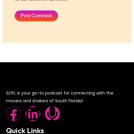
SOFL is your go-to podcast for connecting with the
movers and shakers of South Florida!
F
L
M
a
i
i
Quick Links