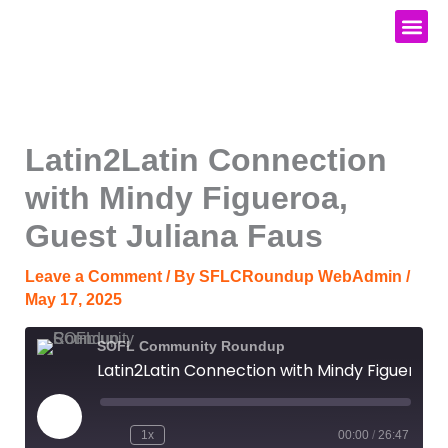
Skip
to
content
Media Kit
Latin2Latin Connection
with Mindy Figueroa,
Guest Juliana Faus
Leave a Comment
/ By
SFLCRoundup WebAdmin
/
May 17, 2025
SOFL Community Roundup
Latin2Latin Connection with Mindy Figueroa, Guest Juliana Faus
Play
Episode
1x
00:00
/
26:47