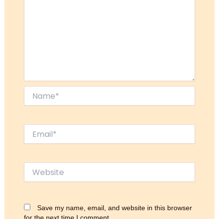
Name*
Email*
Website
Save my name, email, and website in this browser
for the next time I comment.