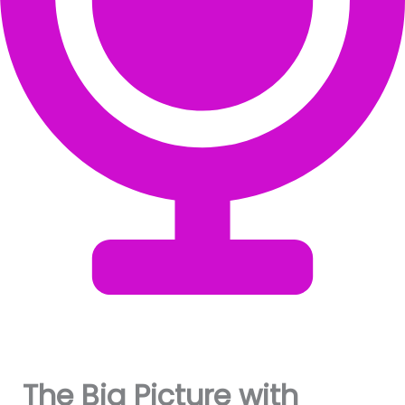
The Big Picture with