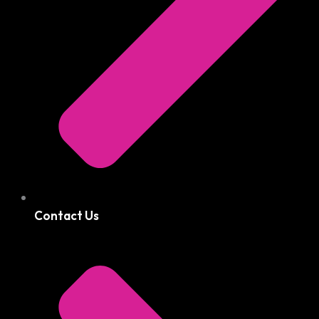
Contact Us