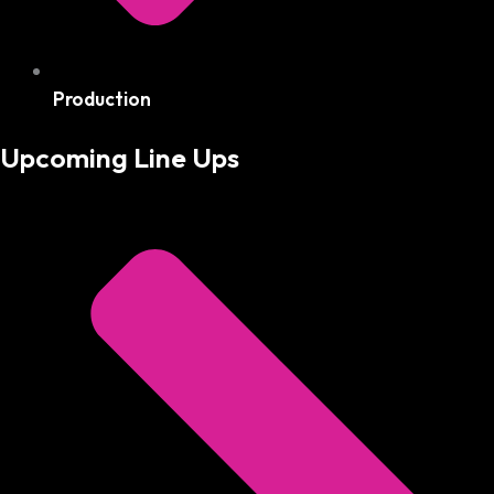
Production
Upcoming Line Ups