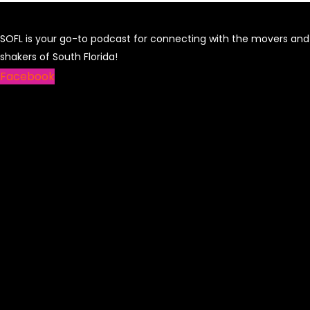
SOFL is your go-to podcast for connecting with the movers and
shakers of South Florida!
Facebook