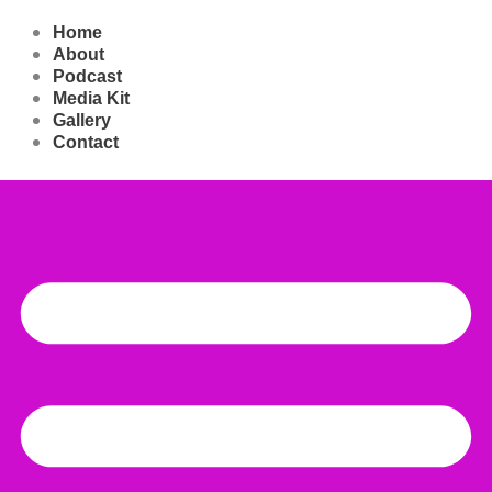
Play
Pause
Skip
Episode
Episode
to
Home
content
About
Podcast
Media Kit
Gallery
Contact