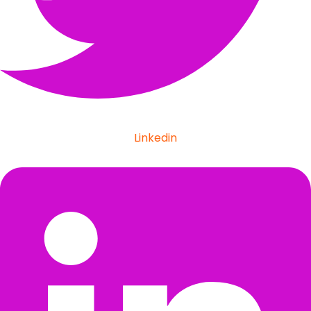
Linkedin