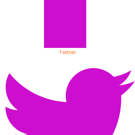
Twitter