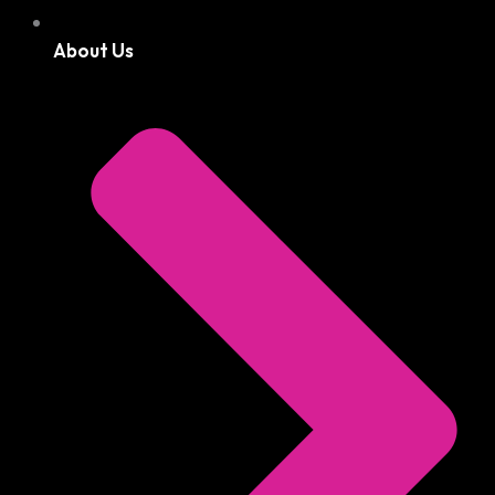
About Us