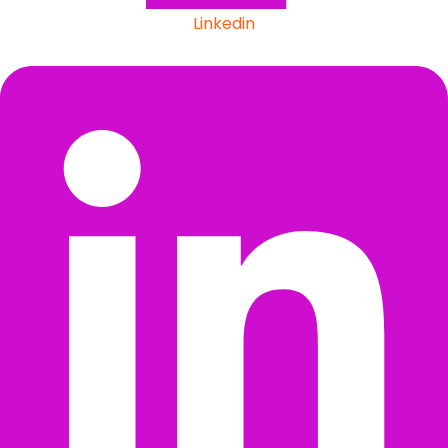
Linkedin