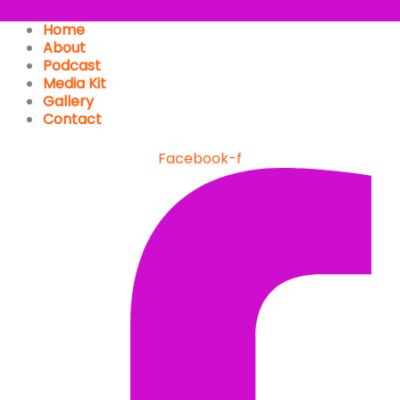
Home
About
Podcast
Media Kit
Gallery
Contact
Facebook-f