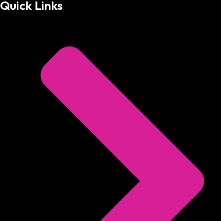
Quick Links