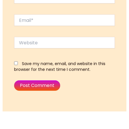
Email*
Website
Save my name, email, and website in this
browser for the next time I comment.