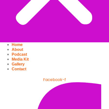
Home
About
Podcast
Media Kit
Gallery
Contact
Facebook-f