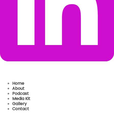
Home
About
Podcast
Media Kit
Gallery
Contact