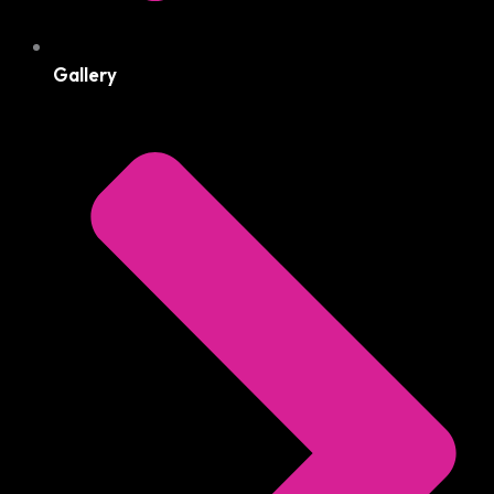
Gallery