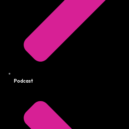
Podcast