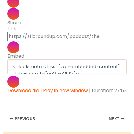
Share
Link
Embed
Download file
|
Play in new window
|
Duration: 27:53
PREVIOUS
NEXT