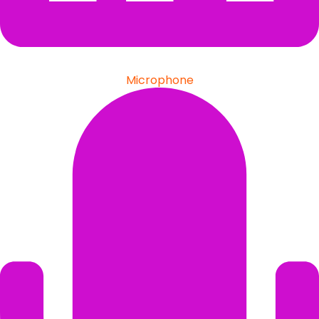
Microphone