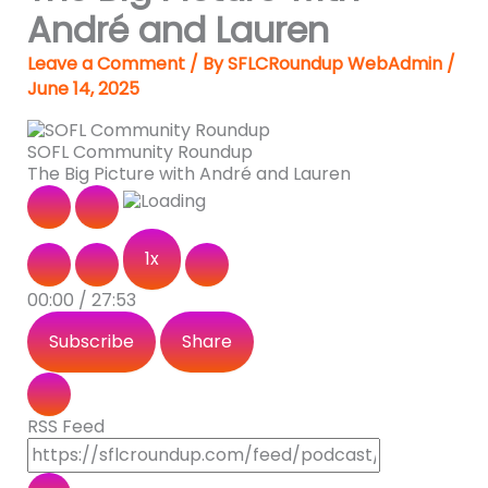
André and Lauren
Leave a Comment
/ By
SFLCRoundup WebAdmin
/
June 14, 2025
SOFL Community Roundup
The Big Picture with André and Lauren
1x
00:00
/
27:53
Subscribe
Share
RSS Feed