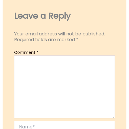
Leave a Reply
Your email address will not be published.
Required fields are marked
*
Comment
*
Name*