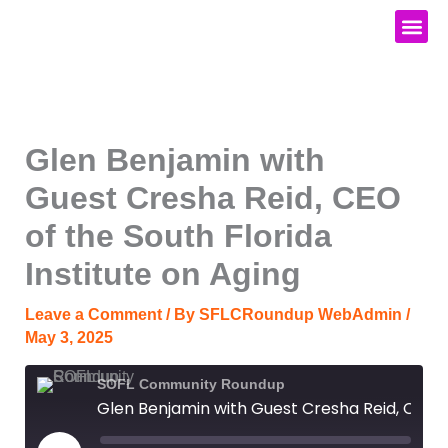
Skip
to
content
Media Kit
Glen Benjamin with
Guest Cresha Reid, CEO
of the South Florida
Institute on Aging
Leave a Comment
/ By
SFLCRoundup WebAdmin
/
May 3, 2025
SOFL Community Roundup
Glen Benjamin with Guest Cresha Reid, CEO of the South Florida Institute on Aging
Play