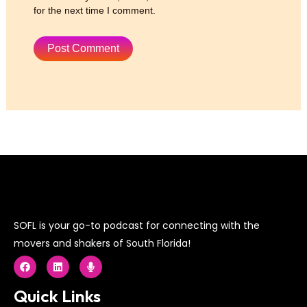
for the next time I comment.
SOFL is your go-to podcast for connecting with the
movers and shakers of South Florida!
F
L
M
a
i
i
c
n
c
e
k
r
Quick Links
b
e
o