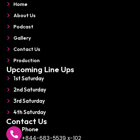
o
d
p
Home
o
i
h
k
n
o
About Us
n
e
Podcast
Gallery
Contact Us
Production
Upcoming Line Ups
1st Saturday
2nd Saturday
3rd Saturday
4th Saturday
Contact Us
Phone
+844-683-5539 x-102