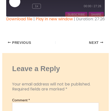
Episode
1x
00:00
/
27:26
SUBSCRIBE
SHARE
Download file
|
Play in new window
|
Duration: 27:26
SHARE
RSS FEED
LINK
PREVIOUS
NEXT
EMBED
Leave a Reply
Your email address will not be published.
Required fields are marked
*
Comment
*