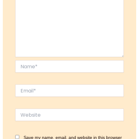
Name*
Email*
Website
Save my name, email, and website in this browser