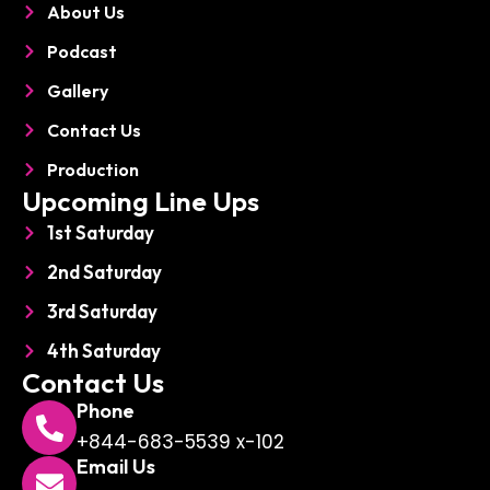
About Us
n
e
Podcast
Gallery
Contact Us
Production
Upcoming Line Ups
1st Saturday
2nd Saturday
3rd Saturday
4th Saturday
Contact Us
Phone
+844-683-5539 x-102
Email Us