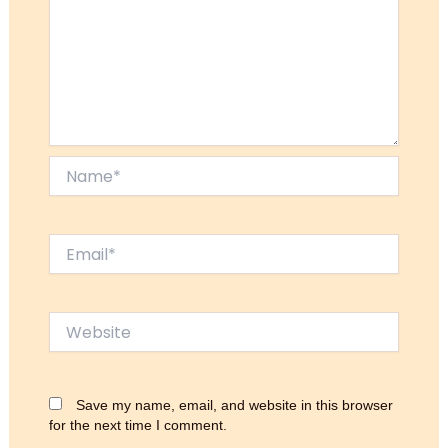
Name*
Email*
Website
Save my name, email, and website in this browser
for the next time I comment.