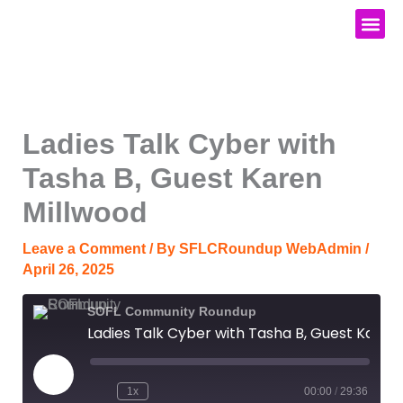
Skip
to
content
Media Kit
Ladies Talk Cyber with
Tasha B, Guest Karen
Millwood
Leave a Comment
/ By
SFLCRoundup WebAdmin
/
April 26, 2025
SOFL Community Roundup
Ladies Talk Cyber with Tasha B, Guest Karen Millwood
Play
Episode
1x
00:00
/
29:36