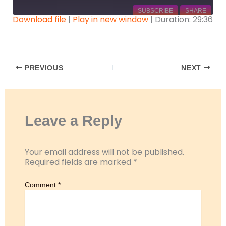
SUBSCRIBE
SHARE
Download file
|
Play in new window
|
Duration: 29:36
SHARE
RSS FEED
LINK
PREVIOUS
NEXT
EMBED
Leave a Reply
Your email address will not be published.
Required fields are marked
*
Comment
*