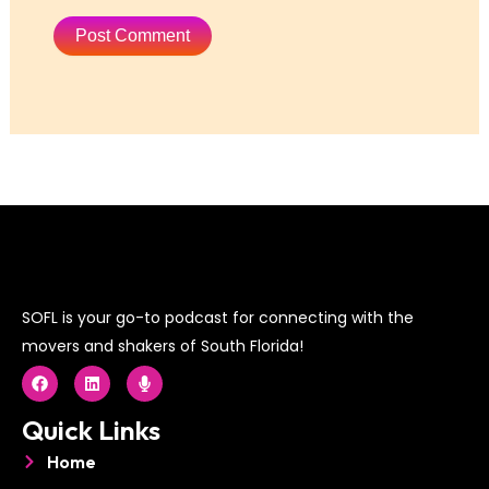
SOFL is your go-to podcast for connecting with the
movers and shakers of South Florida!
F
L
M
a
i
i
c
n
c
e
k
r
Quick Links
b
e
o
o
d
p
Home
o
i
h
k
n
o